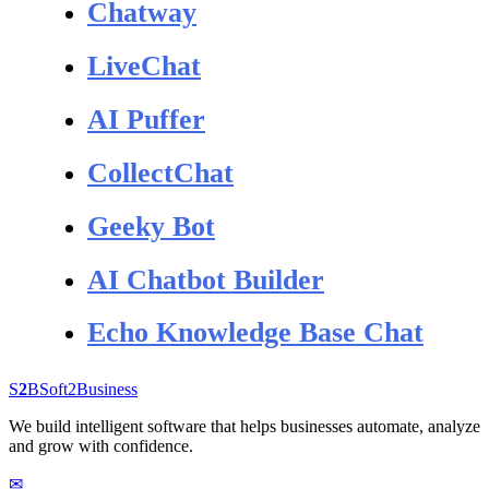
Chatway
LiveChat
AI Puffer
CollectChat
Geeky Bot
AI Chatbot Builder
Echo Knowledge Base Chat
S
2
B
Soft
2
Business
We build intelligent software that helps businesses automate, analyze
and grow with confidence.
✉