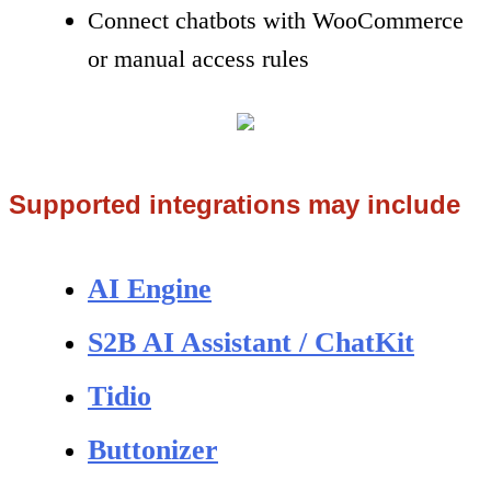
Connect chatbots with WooCommerce
or manual access rules
Supported integrations may include
AI Engine
S2B AI Assistant / ChatKit
Tidio
Buttonizer