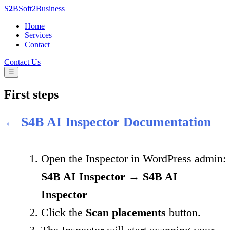
S
2
B
Soft
2
Business
Home
Services
Contact
Contact Us
☰
First steps
← S4B AI Inspector Documentation
Open the Inspector in WordPress admin:
S4B AI Inspector → S4B AI
Inspector
Click the
Scan placements
button.