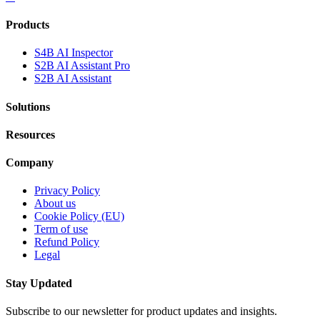
Products
S4B AI Inspector
S2B AI Assistant Pro
S2B AI Assistant
Solutions
Resources
Company
Privacy Policy
About us
Cookie Policy (EU)
Term of use
Refund Policy
Legal
Stay Updated
Subscribe to our newsletter for product updates and insights.