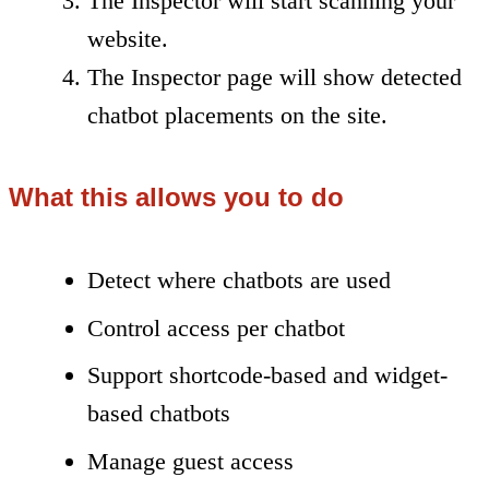
The Inspector will start scanning your
website.
The Inspector page will show detected
chatbot placements on the site.
What this allows you to do
Detect where chatbots are used
Control access per chatbot
Support shortcode-based and widget-
based chatbots
Manage guest access