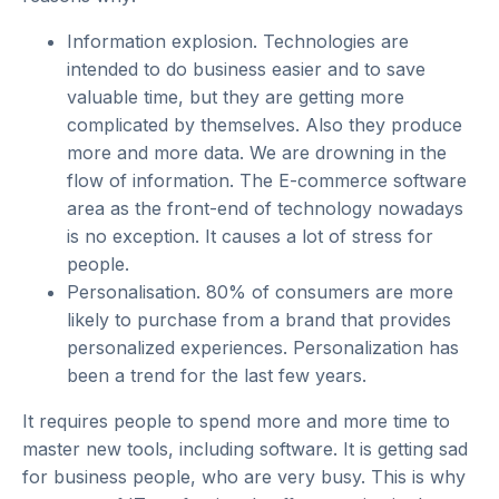
Information explosion.
Technologies are
intended to do business easier and to save
valuable time, but they are getting more
complicated by themselves. Also they produce
more and more data. We are drowning in the
flow of information. The E-commerce software
area as the front-end of technology nowadays
is no exception. It causes a lot of stress for
people.
Personalisation.
80% of consumers are more
likely to purchase from a brand that provides
personalized experiences. Personalization has
been a trend for the last few years.
It requires people to spend more and more time to
master new tools, including software. It is getting sad
for business people, who are very busy. This is why