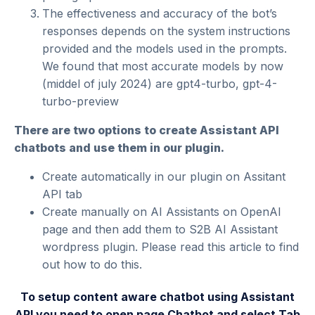
The effectiveness and accuracy of the bot’s
responses depends on the system instructions
provided and the models used in the prompts.
We found that most accurate models by now
(middel of july 2024) are gpt4-turbo, gpt-4-
turbo-preview
There are two options to create Assistant API
chatbots and use them in our plugin.
Create automatically in our plugin on Assitant
API tab
Create manually on
AI Assistants on OpenAI
page
and then add them to S2B AI Assistant
wordpress plugin. Please read
this article
to find
out how to do this.
To setup content aware chatbot using Assistant
API you need to open page Chatbot and select Tab