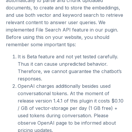
automatically to parse and chunk uploaded
documents, to create and to store the embeddings,
and use both vector and keyword search to retrieve
relevant content to answer user queries. We
implemented File Search API feature in our pugin.
Before using this on your website, you should
remember some important tips:
It is Beta feature and not yet tested carefully.
Thus it can cause unpredicted behavior.
Therefore, we cannot guarantee the chatbot’s
responses.
OpenAI charges additionally besides used
conversational tokens. At the moment of
release version 1.4.1 of this plugin it costs $0.10
/ GB of vector-storage per day (1 GB free) +
used tokens during conversation. Please
observe
OpenAI page
to be informed about
pricing updates.