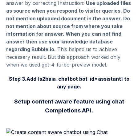
answer by correcting Instruction:
Use uploaded files
as source when you respond to visitor queries. Do
not mention uploaded document in the answer. Do
not mention about source from where you take
information for answer. When you can not find
answer then use your knowledge database
regarding Bubble.io.
This helped us to achieve
necessary result. But this approach worked only
when we used gpt-4-turbo-preview model.
Step 3.Add
[
s2baia_chatbot bot_id=assistant
]
to
any page.
Setup content aware feature using chat
Completions API.