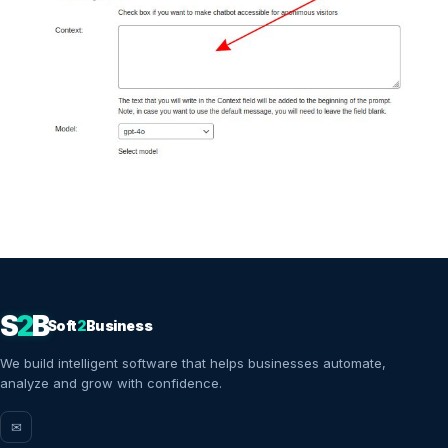
S
2
B
Soft
2
Business
We build intelligent software that helps businesses automate,
analyze and grow with confidence.
✉