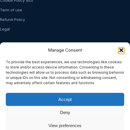
Cookie Policy (EU)
Term of use
Refund Policy
Legal
Stay Updated
Manage Consent
Subscribe to our newsletter for product updates and insights.
To provide the best experiences, we use technologies like cookies
to store and/or access device information. Consenting to these
technologies will allow us to process data such as browsing behavior
or unique IDs on this site. Not consenting or withdrawing consent,
may adversely affect certain features and functions.
Subscribe
Accept
Manage consent
Deny
View preferences
© 2026 Soft2Business. All rights reserved.