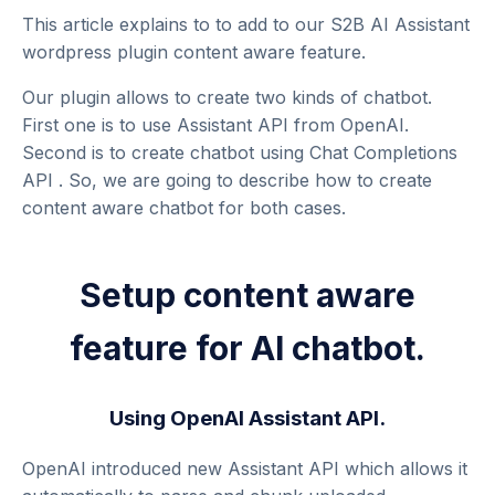
This article explains to to add to our
S2B AI Assistant
wordpress plugin
content aware feature.
Our plugin allows to create two kinds of chatbot.
First one is to use
Assistant API
from OpenAI.
Second is to create chatbot using
Chat Completions
API
. So, we are going to describe how to create
content aware chatbot for both cases.
Setup content aware
feature for AI chatbot.
Using OpenAI Assistant API.
OpenAI introduced new
Assistant API
which allows it