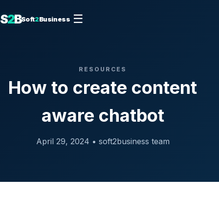
S
2
B
☰
Soft
2
Business
RESOURCES
How to create content
aware chatbot
April 29, 2024 • soft2business team