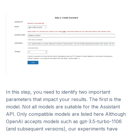
In this step, you need to identify two important
parameters that impact your results. The first is the
model. Not all models are suitable for the Assistant
API. Only compatible models are listed
here
Although
OpenAI accepts models such as gpt-3.5-turbo-1106
(and subsequent versions), our experiments have