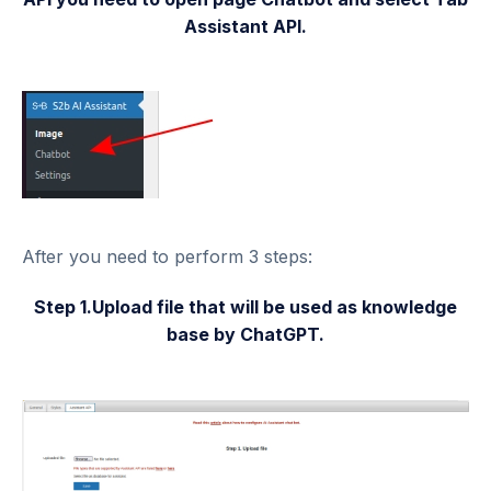
Assistant API.
After you need to perform 3 steps:
Step 1.Upload file that will be used as knowledge
base by ChatGPT.