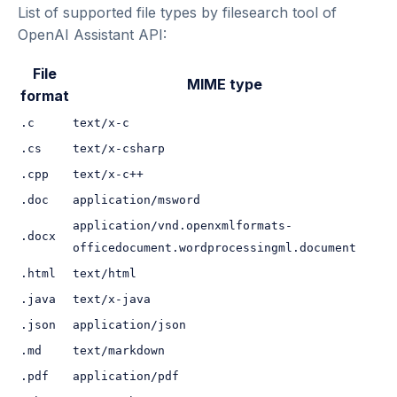
List of supported file types by filesearch tool of
OpenAI Assistant API:
File
MIME type
format
.c
text/x-c
.cs
text/x-csharp
.cpp
text/x-c++
.doc
application/msword
application/vnd.openxmlformats-
.docx
officedocument.wordprocessingml.document
.html
text/html
.java
text/x-java
.json
application/json
.md
text/markdown
.pdf
application/pdf