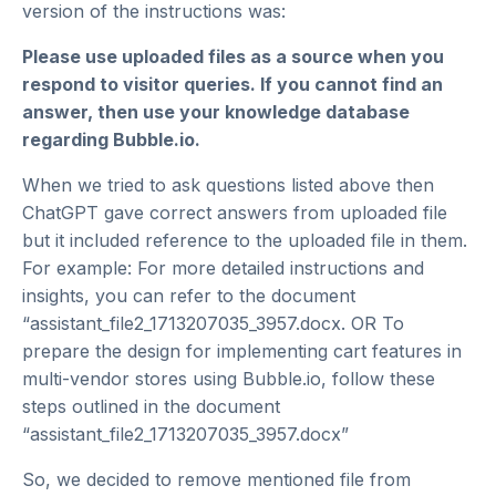
version of the instructions was:
Please use uploaded files as a source when you
respond to visitor queries. If you cannot find an
answer, then use your knowledge database
regarding Bubble.io.
When we tried to ask questions listed above then
ChatGPT gave correct answers from uploaded file
but it included reference to the uploaded file in them.
For example: For more detailed instructions and
insights, you can refer to the document
“assistant_file2_1713207035_3957.docx. OR To
prepare the design for implementing cart features in
multi-vendor stores using Bubble.io, follow these
steps outlined in the document
“assistant_file2_1713207035_3957.docx”
So, we decided to remove mentioned file from