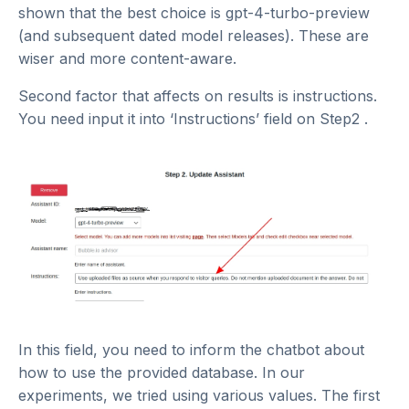
shown that the best choice is gpt-4-turbo-preview
(and subsequent dated model releases). These are
wiser and more content-aware.
Second factor that affects on results is instructions.
You need input it into ‘Instructions’ field on Step2 .
In this field, you need to inform the chatbot about
how to use the provided database. In our
experiments, we tried using various values. The first