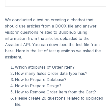
We conducted a test on creating a chatbot that
should use articles from a DOCX file and answer
visitors’ questions related to Bubble.io using
information from the articles uploaded to the
Assistant API. You can download the test file from
here
. Here is the list of test questions we asked the
assistant.
Which attributes of Order Item?
How many fields Order data type has?
How to Prepare Database?
How to Prepare Design?
How to Remove Order Item from the Cart?
Please create 20 questions related to uploaded
file.