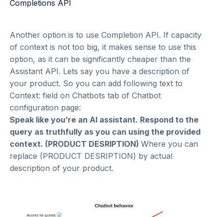
Another option is to use Completion API. If capacity
of context is not too big, it makes sense to use this
option, as it can be significantly cheaper than the
Assistant API. Lets say you have a description of
your product. So you can add following text to
Context: field on Chatbots tab of Chatbot
configuration page:
Speak like you’re an AI assistant. Respond to the
query as truthfully as you can using the provided
context. (PRODUCT DESRIPTION)
Where you can
replace (PRODUCT DESRIPTION) by actual
description of your product.