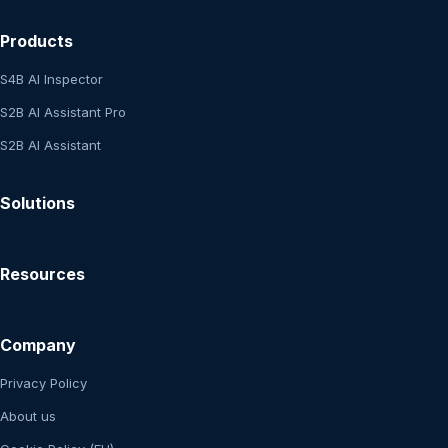
Products
S4B AI Inspector
S2B AI Assistant Pro
S2B AI Assistant
Solutions
Resources
Company
Privacy Policy
About us