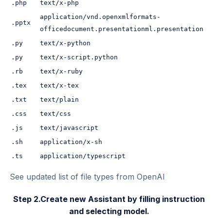
.php
text/x-php
application/vnd.openxmlformats-
.pptx
officedocument.presentationml.presentation
.py
text/x-python
.py
text/x-script.python
.rb
text/x-ruby
.tex
text/x-tex
.txt
text/plain
.css
text/css
.js
text/javascript
.sh
application/x-sh
.ts
application/typescript
See updated list of file types from
OpenAI
Step 2.Create new Assistant by filling instruction
and selecting model.